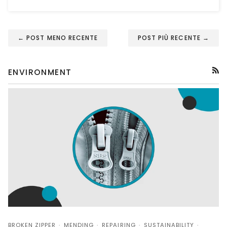
← POST MENO RECENTE
POST PIÙ RECENTE →
ENVIRONMENT
RSS
BROKEN ZIPPER
MENDING
REPAIRING
SUSTAINABILITY