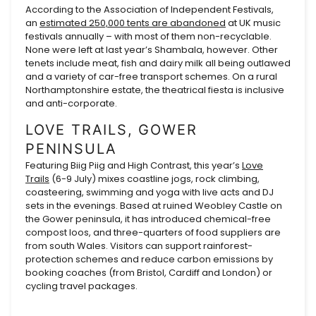
According to the Association of Independent Festivals,
an
estimated 250,000 tents are abandoned
at UK music
festivals annually – with most of them non-recyclable.
None were left at last year’s Shambala, however. Other
tenets include meat, fish and dairy milk all being outlawed
and a variety of car-free transport schemes. On a rural
Northamptonshire estate, the theatrical fiesta is inclusive
and anti-corporate.
LOVE TRAILS, GOWER
PENINSULA
Featuring Biig Piig and High Contrast, this year’s
Love
Trails
(6-9 July) mixes coastline jogs, rock climbing,
coasteering, swimming and yoga with live acts and DJ
sets in the evenings. Based at ruined Weobley Castle on
the Gower peninsula, it has introduced chemical-free
compost loos, and three-quarters of food suppliers are
from south Wales. Visitors can support rainforest-
protection schemes and reduce carbon emissions by
booking coaches (from Bristol, Cardiff and London) or
cycling travel packages.