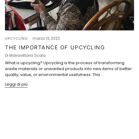
marzo 13, 2023
UPCYCLING
THE IMPORTANCE OF UPCYCLING
Di Mariavittoria Scala
What is upcycling? Upcycling is the process of transforming
waste materials or unwanted products into new items of better
quality, value, or environmental usefulness. This...
Leggi di più