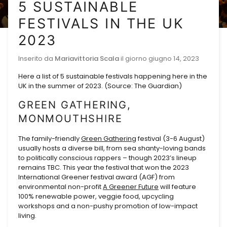
5 SUSTAINABLE
FESTIVALS IN THE UK
2023
Inserito da
Mariavittoria Scala
il giorno
giugno 14, 2023
Here a list of 5 sustainable festivals happening here in the
UK in the summer of 2023. (Source: The Guardian)
GREEN GATHERING,
MONMOUTHSHIRE
The family-friendly
Green Gathering
festival (3-6 August)
usually hosts a diverse bill, from sea shanty-loving bands
to politically conscious rappers – though 2023’s lineup
remains TBC. This year the festival that won the 2023
International Greener festival award (AGF) from
environmental non-profit
A Greener Future
will feature
100% renewable power, veggie food, upcycling
workshops and a non-pushy promotion of low-impact
living.