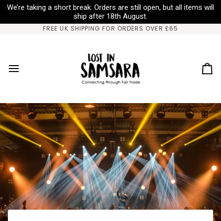
Salta
We’re taking a short break. Orders are still open, but all items will
al
ship after 18th August.
contenuto
FREE UK SHIPPING FOR ORDERS OVER £65
Ca