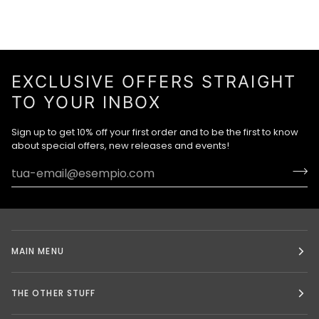
EXCLUSIVE OFFERS STRAIGHT
TO YOUR INBOX
Sign up to get 10% off your first order and to be the first to know
about special offers, new releases and events!
MAIN MENU
THE OTHER STUFF