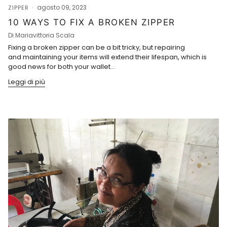
agosto 09, 2023
ZIPPER
10 WAYS TO FIX A BROKEN ZIPPER
Di Mariavittoria Scala
Fixing a broken zipper can be a bit tricky, but repairing
and maintaining your items will extend their lifespan, which is
good news for both your wallet...
Leggi di più