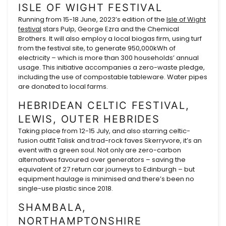
ISLE OF WIGHT FESTIVAL
Running from 15-18 June, 2023’s edition of the
Isle of Wight
festival
stars Pulp, George Ezra and the Chemical
Brothers. It will also employ a local biogas firm, using turf
from the festival site, to generate 950,000kWh of
electricity – which is more than 300 households’ annual
usage. This initiative accompanies a zero-waste pledge,
including the use of compostable tableware. Water pipes
are donated to local farms.
HEBRIDEAN CELTIC FESTIVAL,
LEWIS, OUTER HEBRIDES
Taking place from 12-15 July, and also starring celtic-
fusion outfit Talisk and trad-rock faves Skerryvore, it’s an
event with a green soul. Not only are zero-carbon
alternatives favoured over generators – saving the
equivalent of 27 return car journeys to Edinburgh – but
equipment haulage is minimised and there’s been no
single-use plastic since 2018.
SHAMBALA,
NORTHAMPTONSHIRE